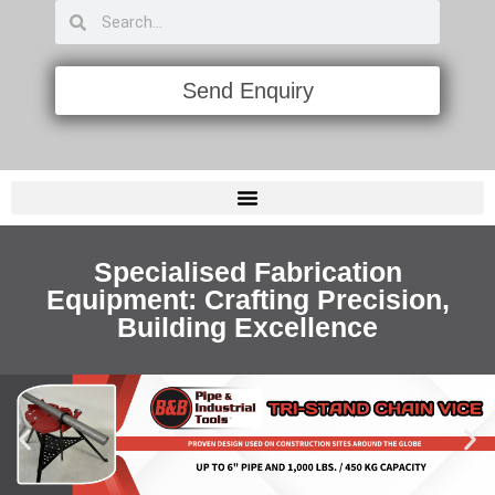
Send Enquiry
PIPE FLAME CUTTING & BEVELING MACHINES
LAYOUT ALIGNMENT & MARKING TOOLS
Specialised Fabrication
Equipment: Crafting Precision,
Building Excellence