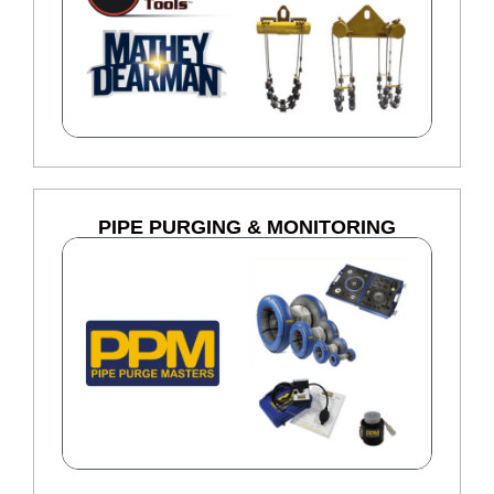
PIPE PURGING & MONITORING