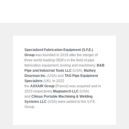
Specialized Fabrication Equipment (S.F.E.)
Group
was founded in 2019 after the merger of
three world leading OEM’s in the field of pipe
fabrication equipment, tooling and machinery:
B&B
Pipe and Industrial Tools LLC
(USA),
Mathey
Dearman Inc.
(USA) and
TAG Pipe Equipment
Specialists
(UK). In 2022
the
AXXAIR Group
(France) was acquired and in
2023 respectively
Magnatech LLC
(USA)
and
Climax Portable Machining & Welding
Systems LLC
(USA) were added to the S.F.E.
Group.