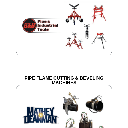
PIPE FLAME CUTTING & BEVELING
MACHINES