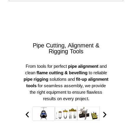
Pipe Cutting, Alignment &
Rigging Tools
From tools for perfect
pipe alignment
and
clean
flame cutting & bevelling
to reliable
pipe rigging
solutions and
fit-up alignment
tools
for seamless assembly, we provide
the right equipment to ensure flawless
results on every project.