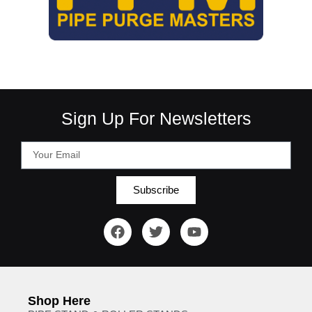
Sign Up For Newsletters
Subscribe
Shop Here