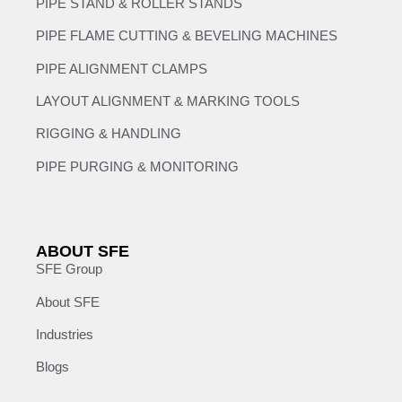
PIPE STAND & ROLLER STANDS
PIPE FLAME CUTTING & BEVELING MACHINES
PIPE ALIGNMENT CLAMPS
LAYOUT ALIGNMENT & MARKING TOOLS
RIGGING & HANDLING
PIPE PURGING & MONITORING
ABOUT SFE
SFE Group
About SFE
Industries
Blogs