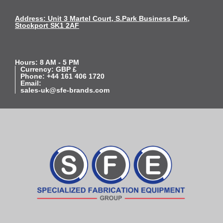
Address: Unit 3 Martel Court, S.Park Business Park,
Stockport SK1 2AF
Hours: 8 AM - 5 PM
Currency: GBP £
Phone: +44 161 406 1720
Email:
sales-uk@sfe-brands.com