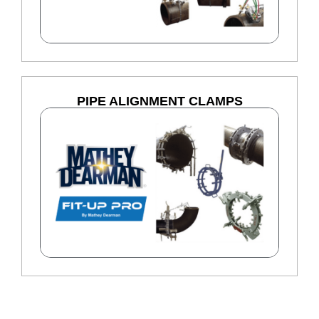
PIPE ALIGNMENT CLAMPS