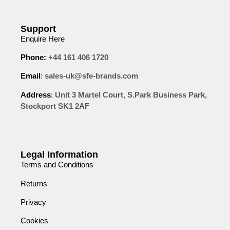
Support
Enquire Here
Phone:
+44 161 406 1720
Email
:
sales-uk@sfe-brands.com
Address
:
Unit 3 Martel Court, S.Park Business Park,
Stockport SK1 2AF
Legal Information
Terms and Conditions
Returns
Privacy
Cookies