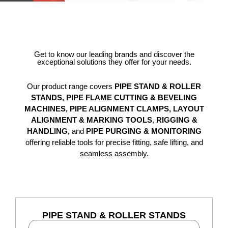
Get to know our leading brands and discover the
exceptional solutions they offer for your needs.
Our product range covers
PIPE STAND & ROLLER
STANDS,
PIPE FLAME CUTTING & BEVELING
MACHINES,
PIPE ALIGNMENT CLAMPS, LAYOUT
ALIGNMENT & MARKING TOOLS
,
RIGGING &
HANDLING,
and
PIPE PURGING & MONITORING
offering reliable tools for precise fitting, safe lifting, and
seamless assembly.
PIPE STAND & ROLLER STANDS