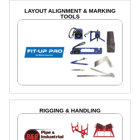
LAYOUT ALIGNMENT & MARKING
TOOLS
RIGGING & HANDLING