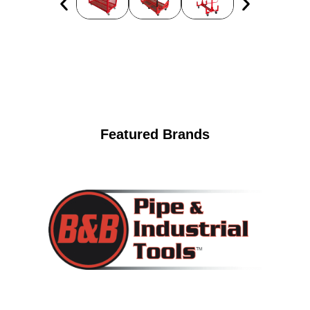
Featured Brands