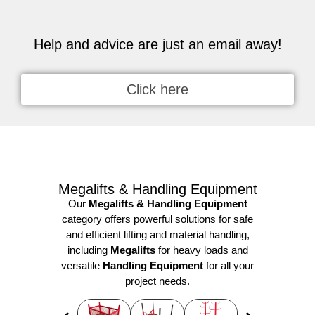
Help and advice are just an email away!
Click here
Megalifts & Handling Equipment
Our
Megalifts & Handling Equipment
category offers powerful solutions for safe
and efficient lifting and material handling,
including
Megalifts
for heavy loads and
versatile
Handling Equipment
for all your
project needs.