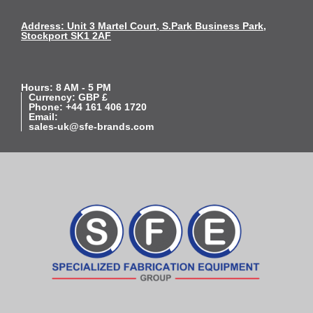
Address: Unit 3 Martel Court, S.Park Business Park,
Stockport SK1 2AF
Hours: 8 AM - 5 PM
Currency: GBP £
Phone: +44 161 406 1720
Email:
sales-uk@sfe-brands.com