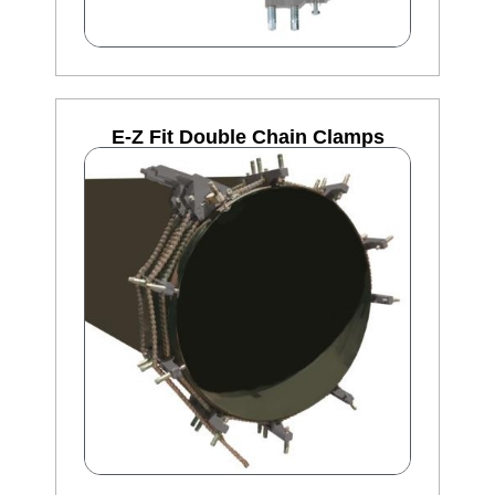
E-Z Fit Double Chain Clamps