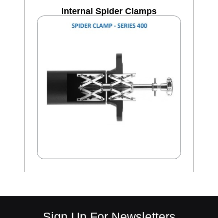
Internal Spider Clamps
Sign Up For Newsletters