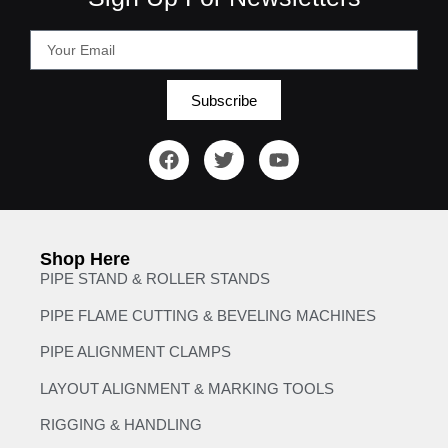
Subscribe
Shop Here
PIPE STAND & ROLLER STANDS
PIPE FLAME CUTTING & BEVELING MACHINES
PIPE ALIGNMENT CLAMPS
LAYOUT ALIGNMENT & MARKING TOOLS
RIGGING & HANDLING