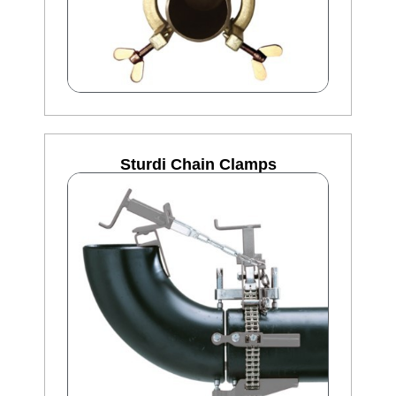
Sturdi Chain Clamps