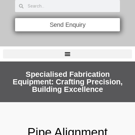
Send Enquiry
PIPE FLAME CUTTING & BEVELING MACHINES
LAYOUT ALIGNMENT & MARKING TOOLS
Specialised Fabrication
Equipment: Crafting Precision,
Building Excellence
Pipe Alignment