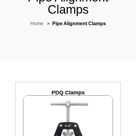
Clamps
Home
>
Pipe Alignment Clamps
PDQ Clamps