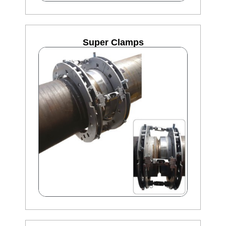
Super Clamps