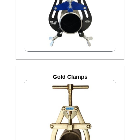
Gold Clamps