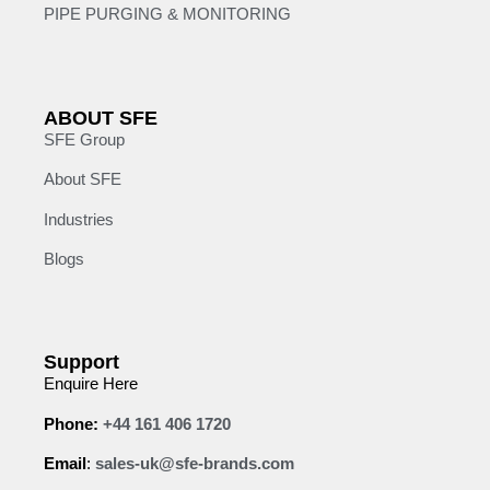
PIPE PURGING & MONITORING
ABOUT SFE
SFE Group
About SFE
Industries
Blogs
Support
Enquire Here
Phone:
+44 161 406 1720
Email
:
sales-uk@sfe-brands.com