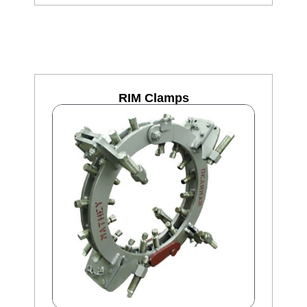
RIM Clamps